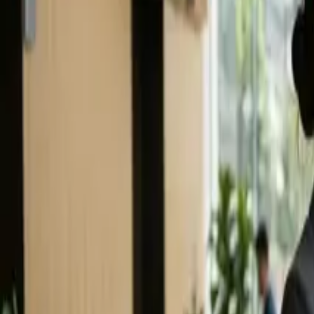
(906) 226-5100