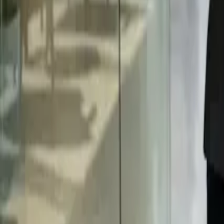
Calendar