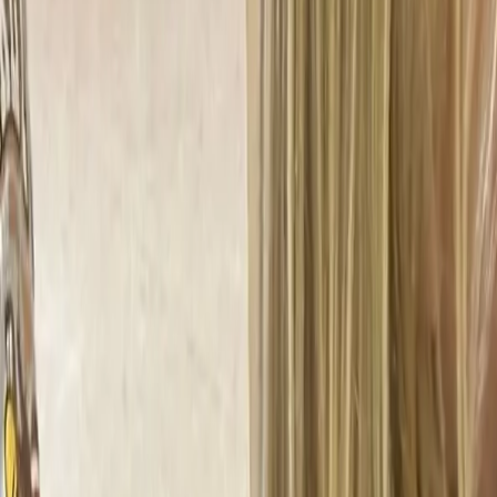
Calendar