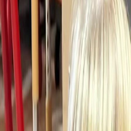
(906) 226-5100