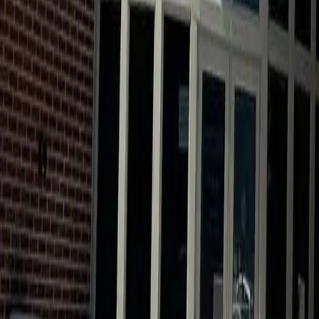
Calendar