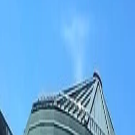
(906) 226-5100