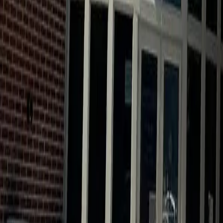
Calendar