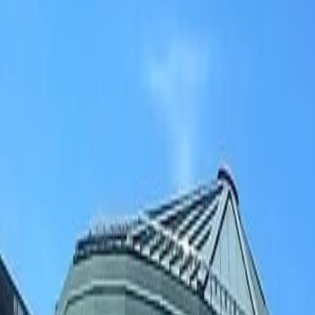
(906) 226-5100