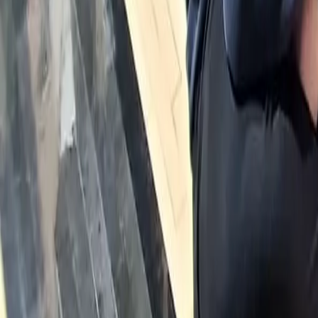
Calendar