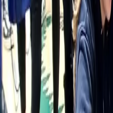
(906) 226-5100