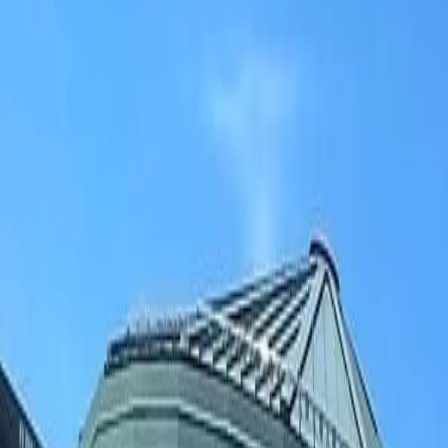
(906) 226-5100