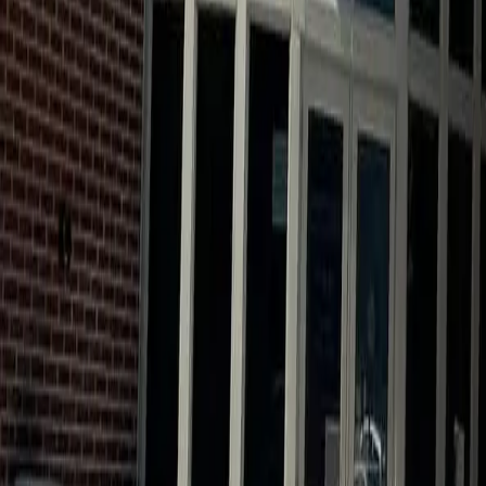
Calendar